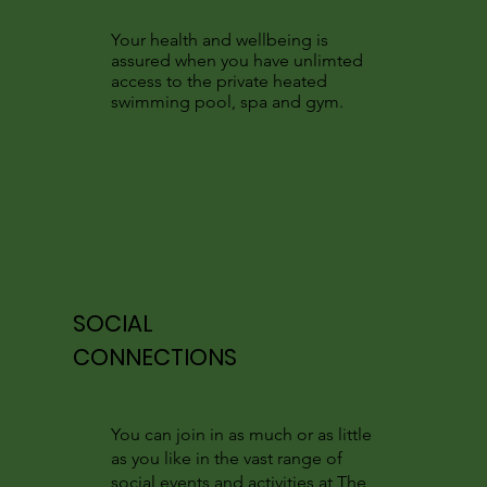
Your health and wellbeing is
assured when you have unlimted
access to the private heated
swimming pool, spa and gym.
SOCIAL
CONNECTIONS
You can join in as much or as little
as you like in the vast range of
social events and activities at The