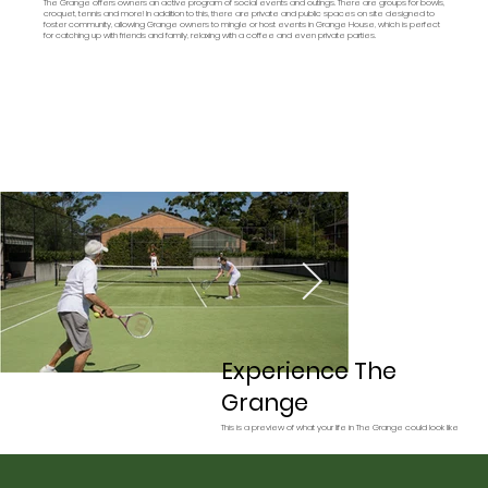
The Grange offers owners an active program of social events and outings. There are groups for bowls,
croquet, tennis and more! In addition to this, there are private and public spaces on site designed to
foster community, allowing Grange owners to mingle or host events in Grange House, which is perfect
for catching up with friends and family, relaxing with a coffee and even private parties.
Experience The
Grange
This is a preview of what your life in The Grange could look like