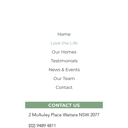
Home
Love the Life
Our Homes
Testimonials
News & Events
Our Team
Contact
CONTACT US
2 McAuley Place Waitara NSW 2077
(02) 9489 4811