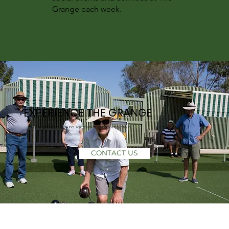
Grange each week.
EXPERIENCE THE GRANGE
Let us show you around. Talk to us about booking a tour!
CONTACT US