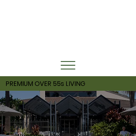
PREMIUM OVER 55s LIVING