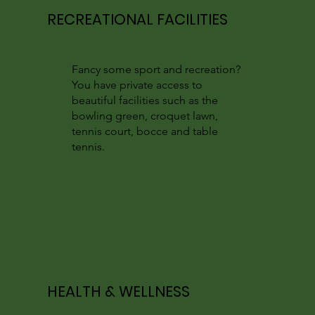
RECREATIONAL FACILITIES
Fancy some sport and recreation?
You have private access to
beautiful facilities such as the
bowling green, croquet lawn,
tennis court, bocce and table
tennis.
HEALTH & WELLNESS