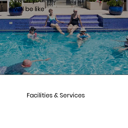
What your life
will be like
The Grange is the perfect place to enjoy your retirement years. Owners are blessed with an
amazing lifestyle that comes with a vast range of services and facilities, including delicious
dining options, regular social activities, and never having to worry about home maintenance
again. Live life to the fullest in a comfortable and secure environment and forge friendships that
last forever.
Facilities & Services