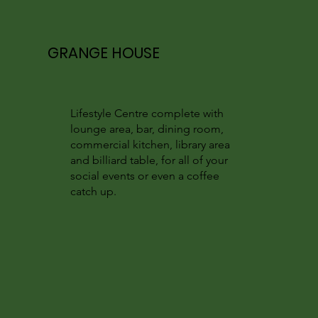
GRANGE HOUSE
Lifestyle Centre complete with
lounge area, bar, dining room,
commercial kitchen, library area
and billiard table, for all of your
social events or even a coffee
catch up.